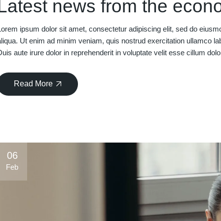
Latest news from the econ
Lorem ipsum dolor sit amet, consectetur adipiscing elit, sed do eiusm
aliqua. Ut enim ad minim veniam, quis nostrud exercitation ullamco la
Duis aute irure dolor in reprehenderit in voluptate velit esse cillum dolo
Read More
06
Feb