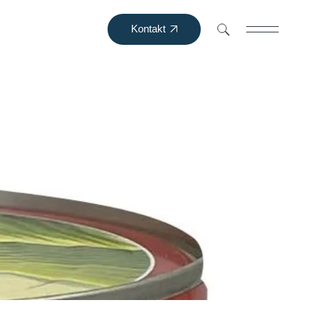
Kontakt