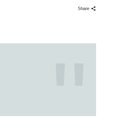
Share