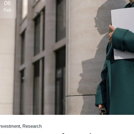
06
Feb
Investment
Research