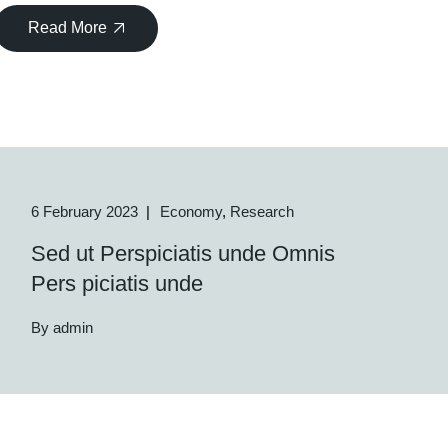
Read More
6 February 2023
Economy
Research
Sed ut Perspiciatis unde Omnis
Pers piciatis unde
By admin