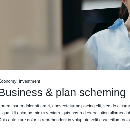
Economy
Investment
Business & plan scheming
Lorem ipsum dolor sit amet, consectetur adipiscing elit, sed do eiusm
aliqua. Ut enim ad minim veniam, quis nostrud exercitation ullamco la
Duis aute irure dolor in reprehenderit in voluptate velit esse cillum dolo