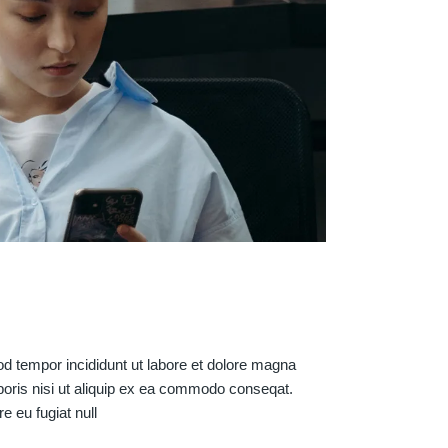
od tempor incididunt ut labore et dolore magna
boris nisi ut aliquip ex ea commodo conseqat.
re eu fugiat null