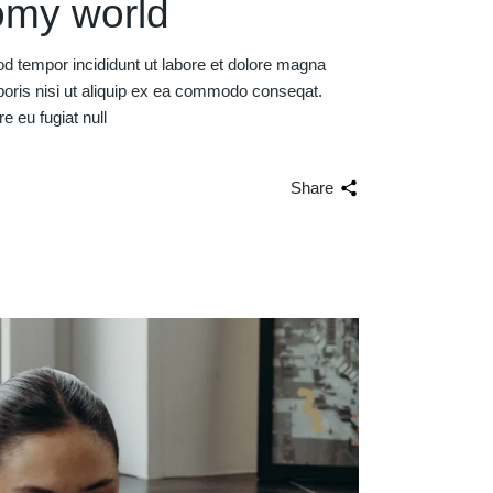
omy world
od tempor incididunt ut labore et dolore magna
boris nisi ut aliquip ex ea commodo conseqat.
re eu fugiat null
Share