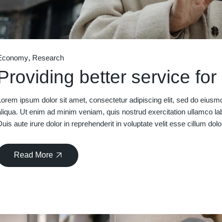
Economy
Research
Providing better service fo
Lorem ipsum dolor sit amet, consectetur adipiscing elit, sed do eiusm
aliqua. Ut enim ad minim veniam, quis nostrud exercitation ullamco la
Duis aute irure dolor in reprehenderit in voluptate velit esse cillum dolo
Read More