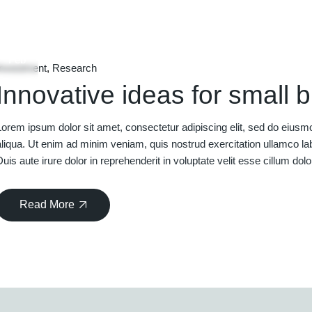
06
Feb
Investment
Research
Innovative ideas for small 
Lorem ipsum dolor sit amet, consectetur adipiscing elit, sed do eiusm
aliqua. Ut enim ad minim veniam, quis nostrud exercitation ullamco la
Duis aute irure dolor in reprehenderit in voluptate velit esse cillum dolo
Read More