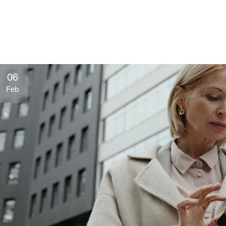
Hot Blood
Rockstar
Dolfin
Trinketto
Meryem Hanım
06
Feb