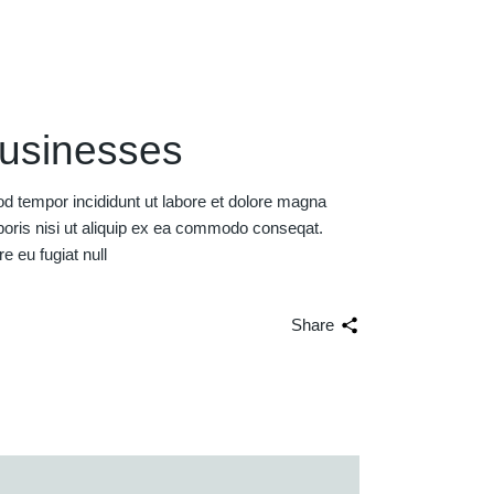
businesses
od tempor incididunt ut labore et dolore magna
boris nisi ut aliquip ex ea commodo conseqat.
re eu fugiat null
Share