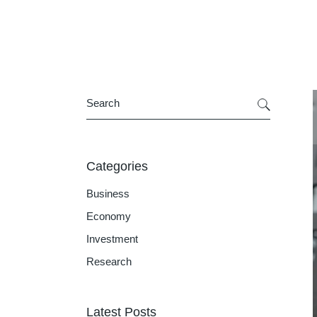
Categories
Business
Economy
Investment
Research
Latest Posts