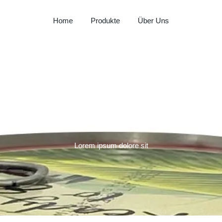
Home
Produkte
Über Uns
Milay
Aspendos
Al Hadaba
Left Sidebar
Sütat
Beyço
Doritos
Lorem ipsum dolore sit
Pepsi
Lays
Lipton
Nut Bari