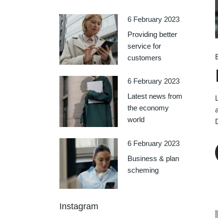
6 February 2023
Providing better
service for
customers
6 February 2023
Latest news from
the economy
world
6 February 2023
Business & plan
scheming
Instagram