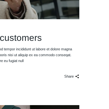
r customers
od tempor incididunt ut labore et dolore magna
boris nisi ut aliquip ex ea commodo conseqat.
re eu fugiat null
Share