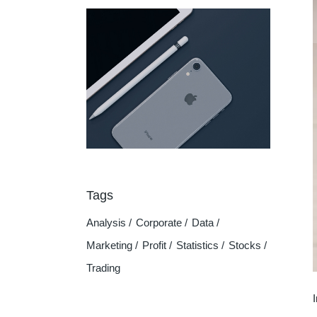
Tags
Analysis
Corporate
Data
Marketing
Profit
Statistics
Stocks
Trading