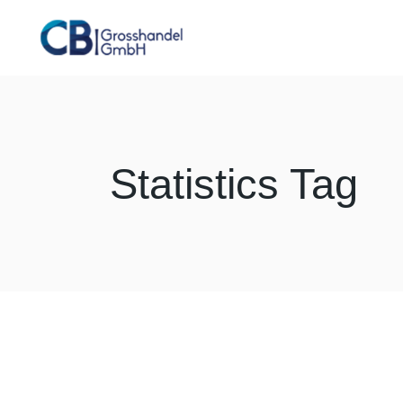
Skip
to
the
content
Statistics Tag