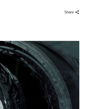
volume.
Share