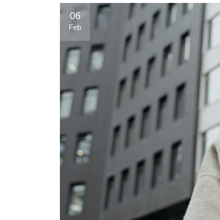
06
Feb