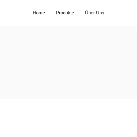
Home
Produkte
Über Uns
Milay
Aspendos
Al Hadaba
Sütat
Beyço
Doritos
Pepsi
Lays
Lipton
Nut Bari