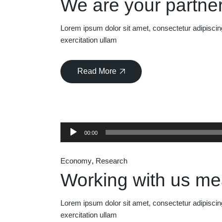
We are your partner
Lorem ipsum dolor sit amet, consectetur adipiscin
exercitation ullam
Read More
Audio
00:00
Player
Economy
Research
Working with us m
Lorem ipsum dolor sit amet, consectetur adipiscin
exercitation ullam