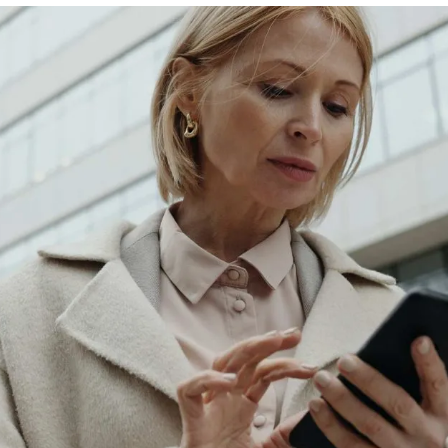
Hot Blood
Rockstar
Dolfin
Trinketto
Meryem Hanım