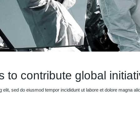
 to contribute global initiat
g elit, sed do eiusmod tempor incididunt ut labore et dolore magna al