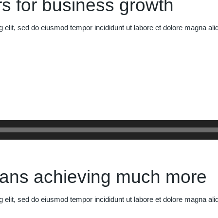
s for business growth
g elit, sed do eiusmod tempor incididunt ut labore et dolore magna al
eans achieving much more
g elit, sed do eiusmod tempor incididunt ut labore et dolore magna al