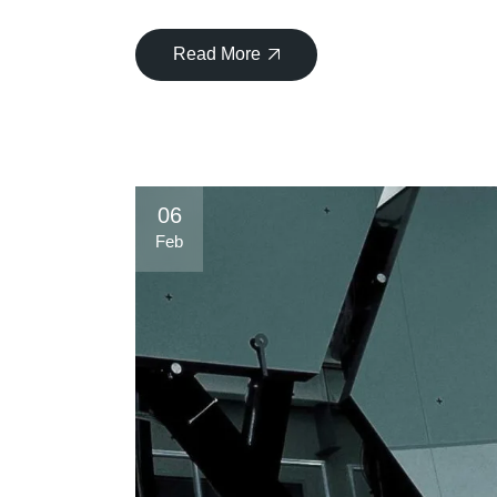
Read More
06
Feb