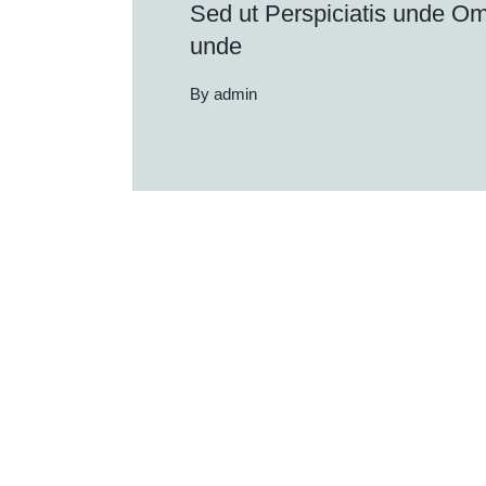
Sed ut Perspiciatis unde Omn
unde
By admin