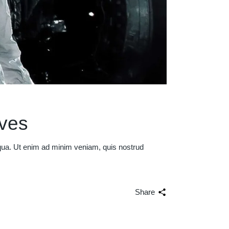
ives
iqua. Ut enim ad minim veniam, quis nostrud
Share