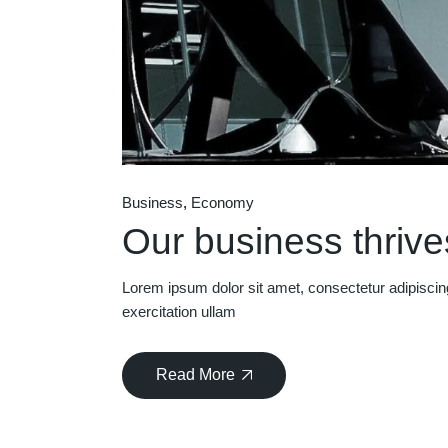
Business
Economy
Our business thrives
Lorem ipsum dolor sit amet, consectetur adipiscin
exercitation ullam
Read More