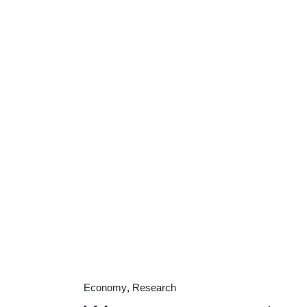
Economy
Research