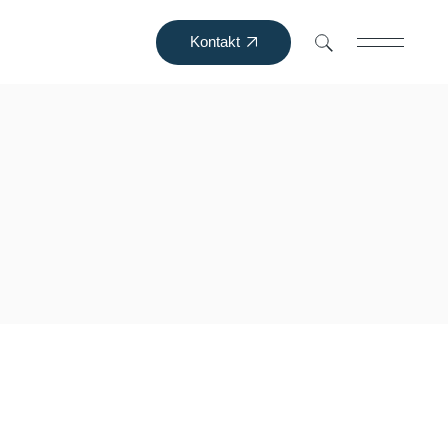
Kontakt