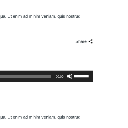
iqua. Ut enim ad minim veniam, quis nostrud
Share
Use
00:00
Up/Down
Arrow
keys
to
increase
or
iqua. Ut enim ad minim veniam, quis nostrud
decrease