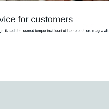
rvice for customers
g elit, sed do eiusmod tempor incididunt ut labore et dolore magna al