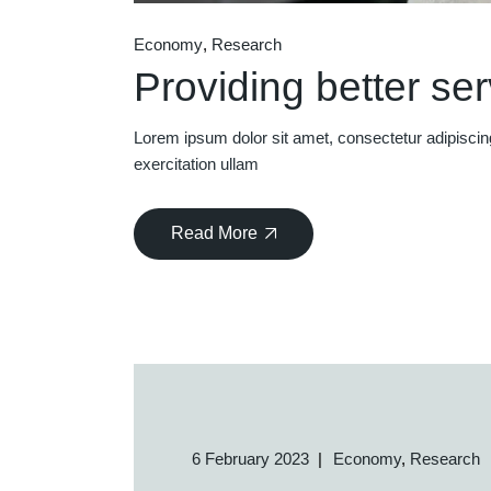
Economy
Research
Providing better se
Lorem ipsum dolor sit amet, consectetur adipiscin
exercitation ullam
Read More
6 February 2023
Economy
Research