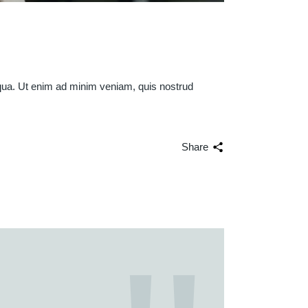
iqua. Ut enim ad minim veniam, quis nostrud
Share