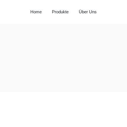
Home
Produkte
Über Uns
Milay
Aspendos
Al Hadaba
Sütat
Beyço
Doritos
Pepsi
Lays
Lipton
Nut Bari