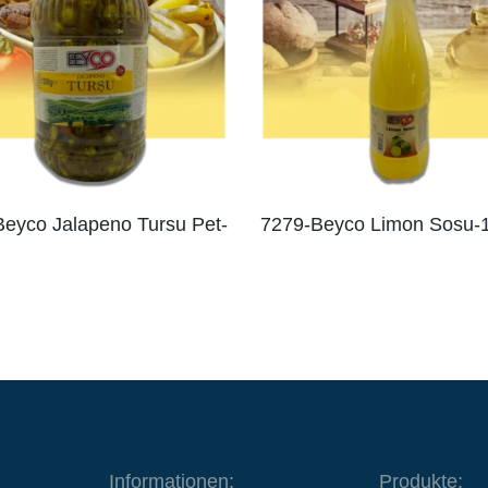
eyco Jalapeno Tursu Pet-
7279-Beyco Limon Sosu-
Informationen:
Produkte: