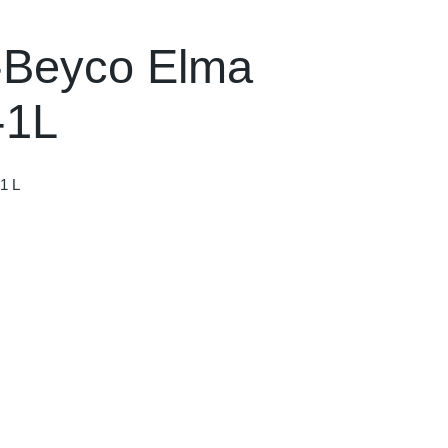
-Beyco Elma
-1L
1 L