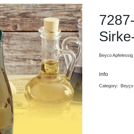
Hot Blood
Rockstar
7287
Dolfin
Sirke
Trinketto
Meryem Hanım
Beyco Apfelessig 
Info
Category:
Beyço