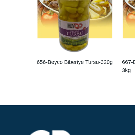
656-Beyco Biberiye Tursu-320g
667-B
3kg