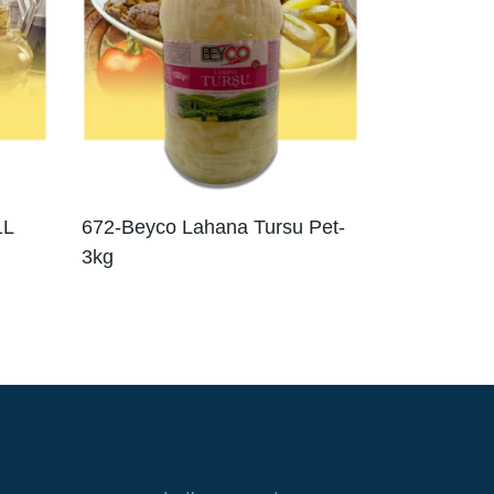
1L
672-Beyco Lahana Tursu Pet-
3kg