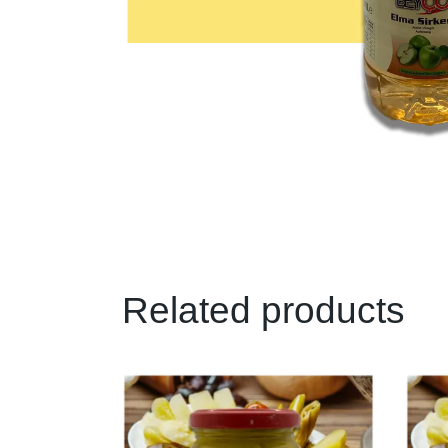
Related products