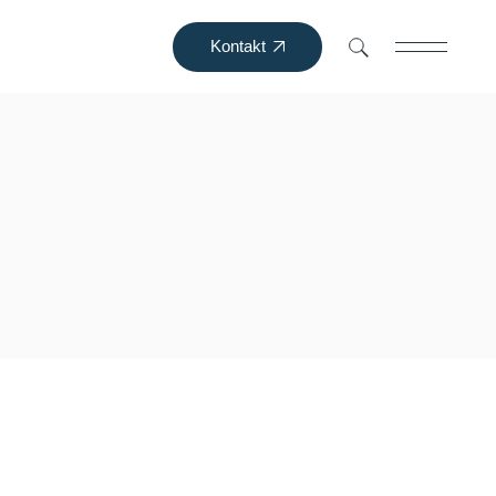
Kontakt